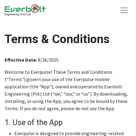
Terms & Conditions
Effective Date:
8/26/2025
Welcome to Everpulse! These Terms and Conditions
(“Terms”) govern your use of the Everpulse mobile
application (the “App”), owned and operated by Everbolt
Engineering (Pvt) Ltd (“we,” “our,” or “us”). By downloading,
installing, or using the App, you agree to be bound by these
Terms. If you do not agree, please do not use the App.
1. Use of the App
Everpulse is designed to provide engineering-related