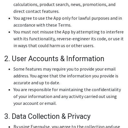
calculations, product search, news, promotions, and
direct contact features.
You agree to use the App only for lawful purposes and in
accordance with these Terms.
You must not misuse the App by attempting to interfere
with its functionality, reverse-engineer its code, or use it
in ways that could harm us or other users.
2. User Accounts & Information
Some features may require you to provide your email
address. You agree that the information you provide is
accurate and up to date.
You are responsible for maintaining the confidentiality
of your information and any activity carried out using
your account or email.
3. Data Collection & Privacy
By using Everpulse, you agree to the collection and use