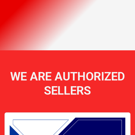
WE ARE AUTHORIZED
SELLERS