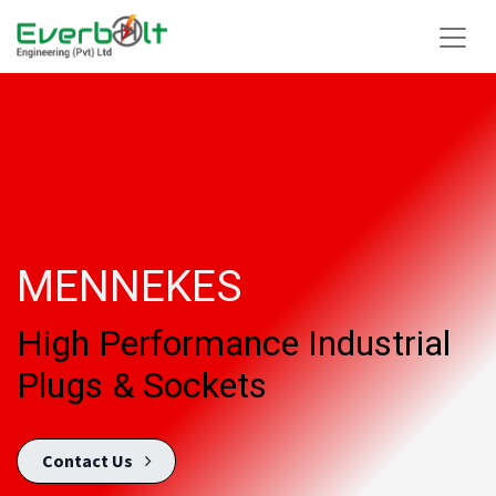
MENNEKES
High Performance Industrial
Plugs & Sockets
Conta​​c​t U​​​​s