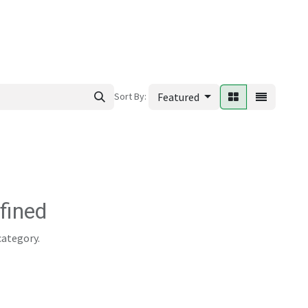
ews
Sort By:
Featured
fined
category.