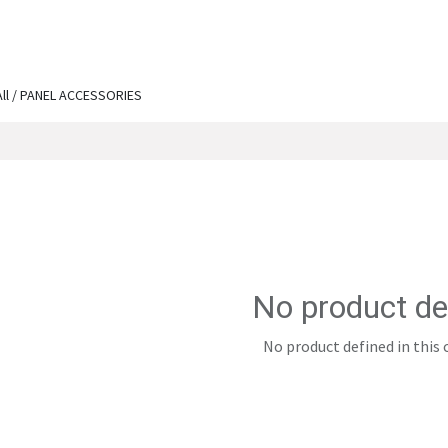
ut Us
Services
Shop
Engineering Chronicles
N
All / PANEL ACCESSORIES
No product de
No product defined in this 