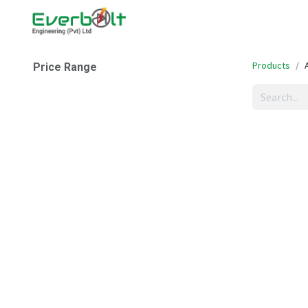
Home
Companies
Abo
Products
Price Range