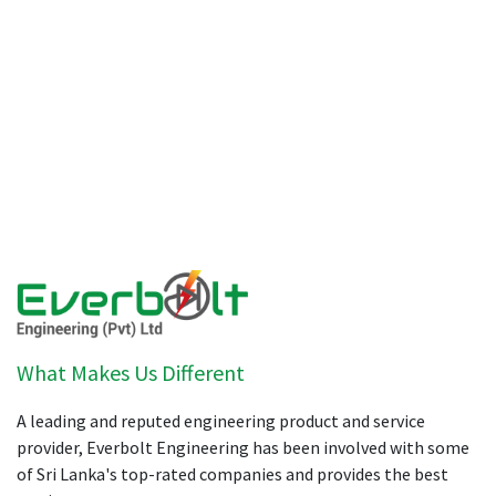
What Makes Us Different
A leading and reputed engineering product and service
provider, Everbolt Engineering has been involved with some
of Sri Lanka's top-rated companies and provides the best