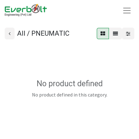
All / PNEUMATIC
No product defined
No product defined in this category.