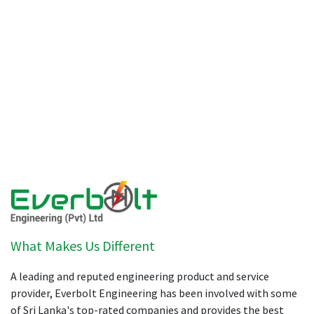
What Makes Us Different
A leading and reputed engineering product and service
provider, Everbolt Engineering has been involved with some
of Sri Lanka's top-rated companies and provides the best