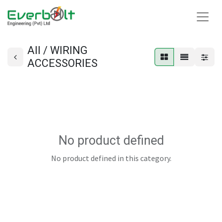
All / WIRING
ACCESSORIES
No product defined
No product defined in this category.