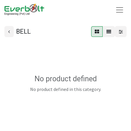
BELL
No product defined
No product defined in this category.