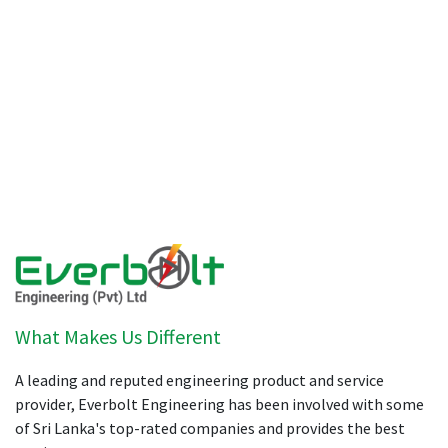
What Makes Us Different
A leading and reputed engineering product and service
provider, Everbolt Engineering has been involved with some
of Sri Lanka's top-rated companies and provides the best