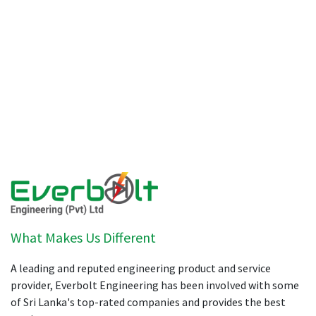
What Makes Us Different
A leading and reputed engineering product and service
provider, Everbolt Engineering has been involved with some
of Sri Lanka's top-rated companies and provides the best