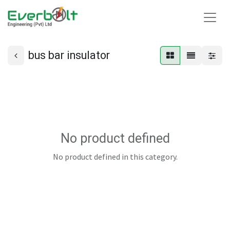
bus bar insulator
No product defined
No product defined in this category.