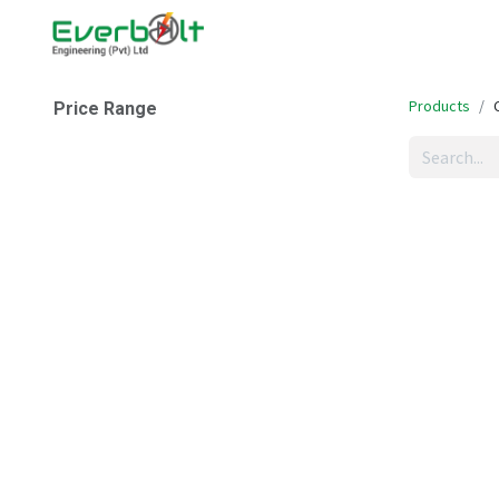
Home
Companies
Abo
Products
Price Range