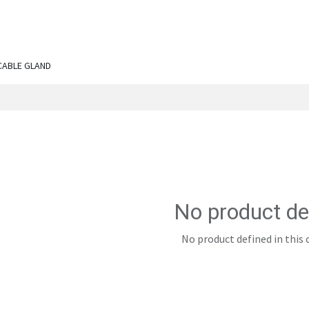
ut Us
Services
Shop
Engineering Chronicles
N
CABLE GLAND
No product de
No product defined in this 