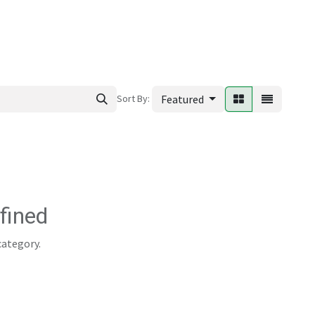
ews
Sort By:
Featured
fined
category.