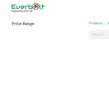
Home
Companies
Abo
Products
Price Range