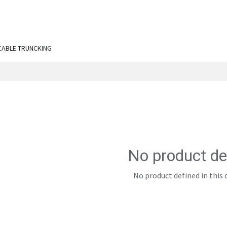
ut Us
Services
Shop
Engineering Chronicles
N
CABLE TRUNCKING
No product de
No product defined in this 