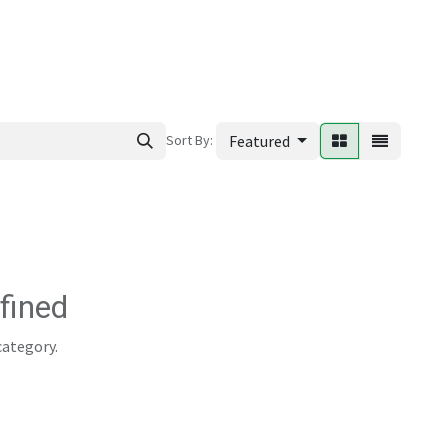
ews
Sort By:
Featured
fined
category.