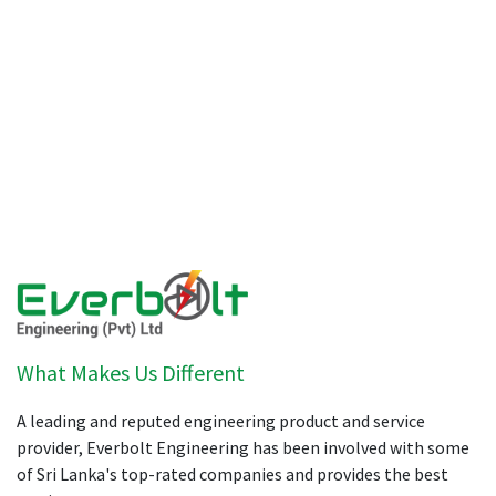
What Makes Us Different
A leading and reputed engineering product and service
provider, Everbolt Engineering has been involved with some
of Sri Lanka's top-rated companies and provides the best