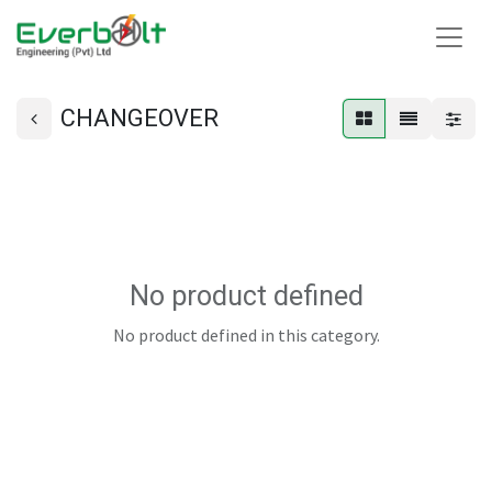
CHANGEOVER
No product defined
No product defined in this category.