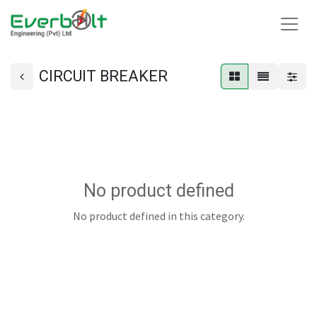
CIRCUIT BREAKER
No product defined
No product defined in this category.