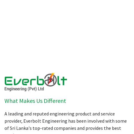
What Makes Us Different
A leading and reputed engineering product and service
provider, Everbolt Engineering has been involved with some
of Sri Lanka's top-rated companies and provides the best