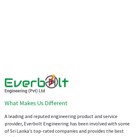
What Makes Us Different
A leading and reputed engineering product and service
provider, Everbolt Engineering has been involved with some
of Sri Lanka's top-rated companies and provides the best