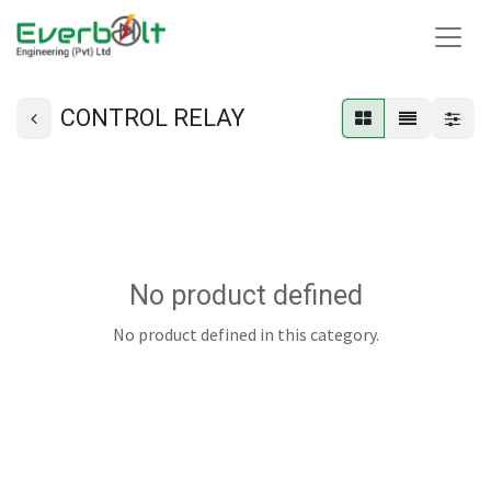
CONTROL RELAY
No product defined
No product defined in this category.