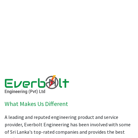
What Makes Us Different
A leading and reputed engineering product and service
provider, Everbolt Engineering has been involved with some
of Sri Lanka's top-rated companies and provides the best