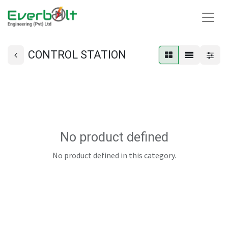
CONTROL STATION
No product defined
No product defined in this category.