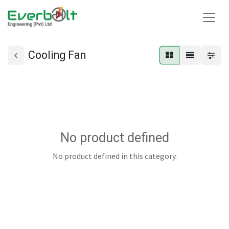
Cooling Fan
No product defined
No product defined in this category.