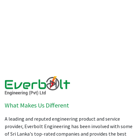
What Makes Us Different
A leading and reputed engineering product and service
provider, Everbolt Engineering has been involved with some
of Sri Lanka's top-rated companies and provides the best