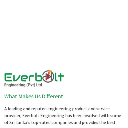
What Makes Us Different
A leading and reputed engineering product and service
provider, Everbolt Engineering has been involved with some
of Sri Lanka's top-rated companies and provides the best