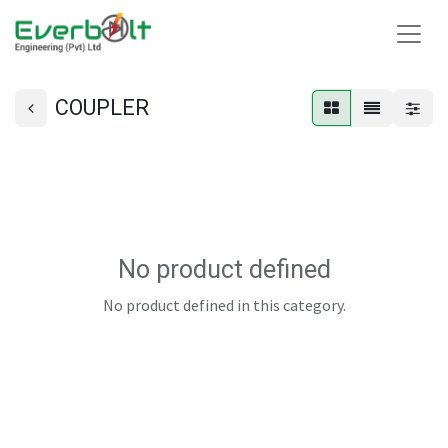
COUPLER
No product defined
No product defined in this category.