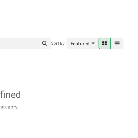
ews
Sort By:
Featured
fined
category.