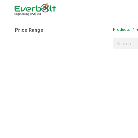
Home
Companies
Abo
Products
Price Range