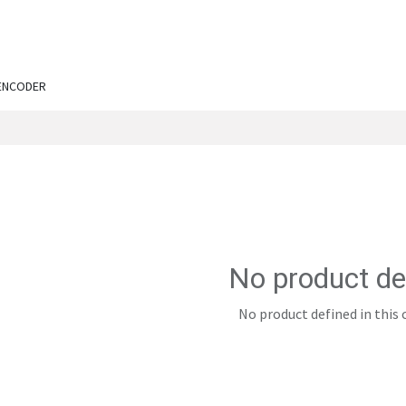
ut Us
Services
Shop
Engineering Chronicles
N
ENCODER
No product de
No product defined in this 