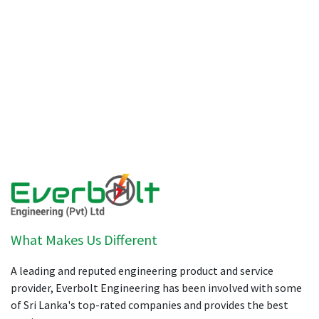
What Makes Us Different
A leading and reputed engineering product and service
provider, Everbolt Engineering has been involved with some
of Sri Lanka's top-rated companies and provides the best