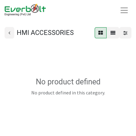
HMI ACCESSORIES
No product defined
No product defined in this category.