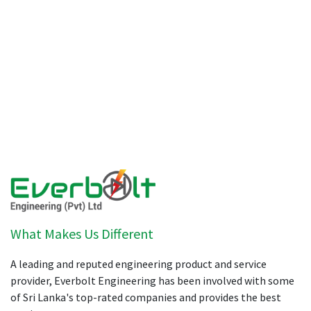
What Makes Us Different
A leading and reputed engineering product and service
provider, Everbolt Engineering has been involved with some
of Sri Lanka's top-rated companies and provides the best