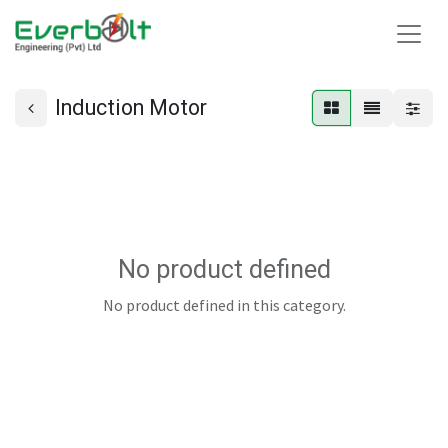
Induction Motor
No product defined
No product defined in this category.