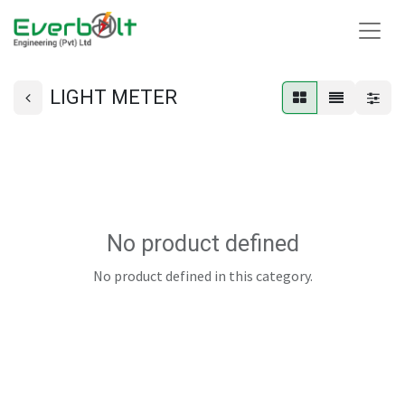
LIGHT METER
No product defined
No product defined in this category.