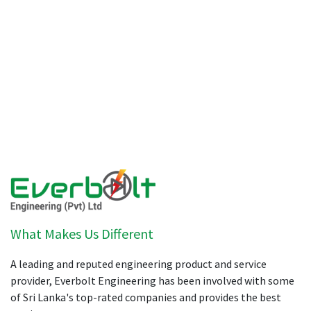
What Makes Us Different
A leading and reputed engineering product and service
provider, Everbolt Engineering has been involved with some
of Sri Lanka's top-rated companies and provides the best