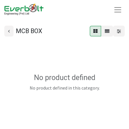
MCB BOX
No product defined
No product defined in this category.