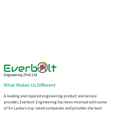
What Makes Us Different
A leading and reputed engineering product and service
provider, Everbolt Engineering has been involved with some
of Sri Lanka's top-rated companies and provides the best