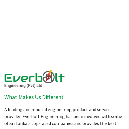
What Makes Us Different
A leading and reputed engineering product and service
provider, Everbolt Engineering has been involved with some
of Sri Lanka's top-rated companies and provides the best