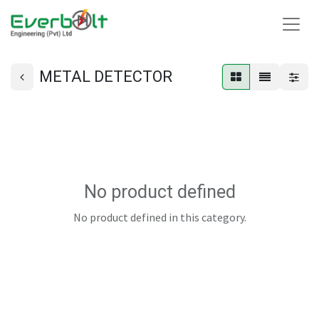
METAL DETECTOR
No product defined
No product defined in this category.