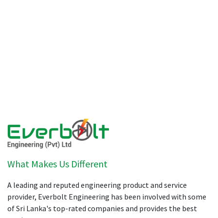
What Makes Us Different
A leading and reputed engineering product and service
provider, Everbolt Engineering has been involved with some
of Sri Lanka's top-rated companies and provides the best