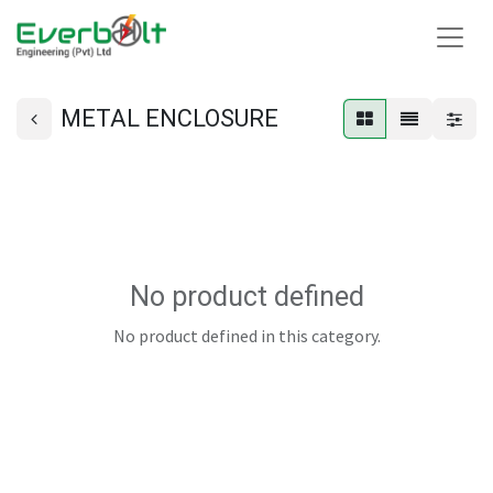
METAL ENCLOSURE
No product defined
No product defined in this category.