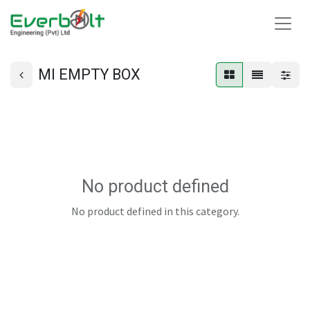
MI EMPTY BOX
No product defined
No product defined in this category.