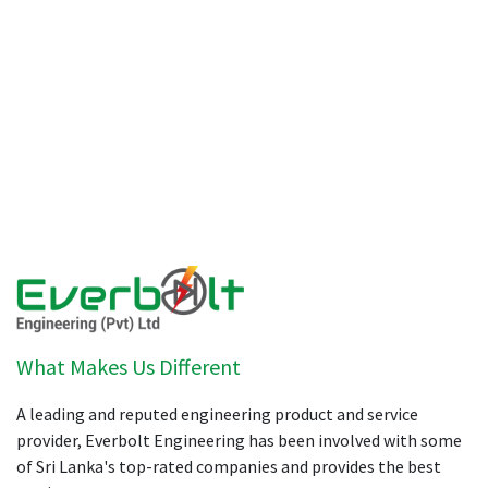
What Makes Us Different
A leading and reputed engineering product and service
provider, Everbolt Engineering has been involved with some
of Sri Lanka's top-rated companies and provides the best