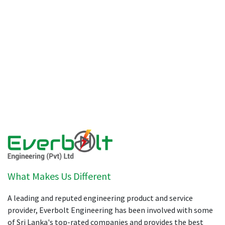
What Makes Us Different
A leading and reputed engineering product and service
provider, Everbolt Engineering has been involved with some
of Sri Lanka's top-rated companies and provides the best