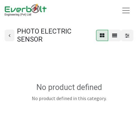
PHOTO ELECTRIC
SENSOR
No product defined
No product defined in this category.