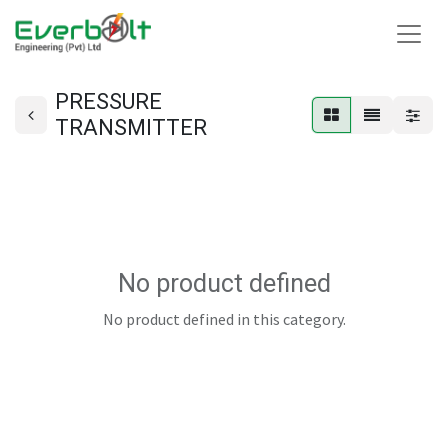
PRESSURE
TRANSMITTER
No product defined
No product defined in this category.