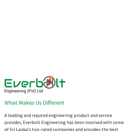
What Makes Us Different
A leading and reputed engineering product and service
provider, Everbolt Engineering has been involved with some
of Sri Lanka's top-rated companies and provides the best