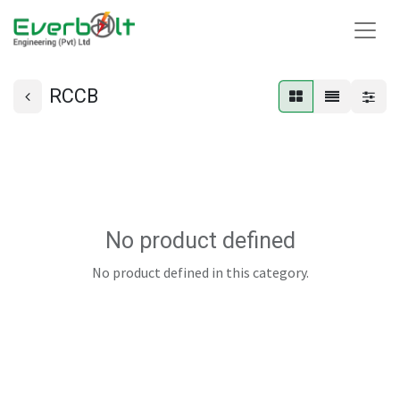
RCCB
No product defined
No product defined in this category.