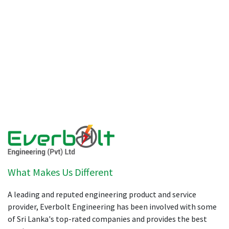
What Makes Us Different
A leading and reputed engineering product and service
provider, Everbolt Engineering has been involved with some
of Sri Lanka's top-rated companies and provides the best