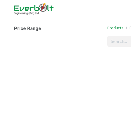
Home
Companies
Abo
Products
Price Range