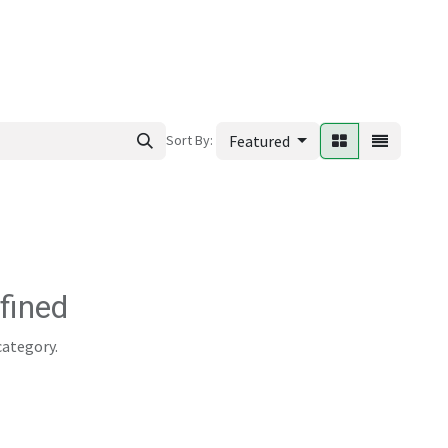
ews
Sort By:
Featured
fined
category.