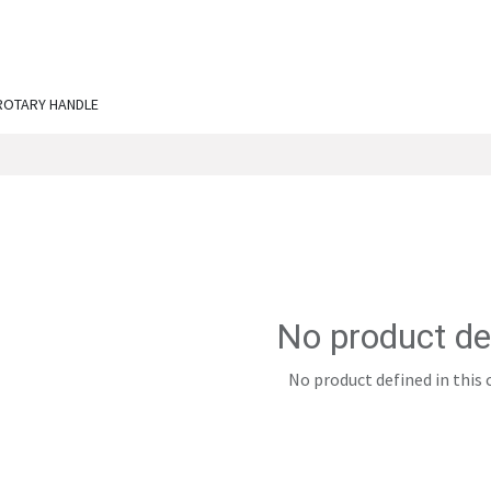
ut Us
Services
Shop
Engineering Chronicles
N
ROTARY HANDLE
No product de
No product defined in this 