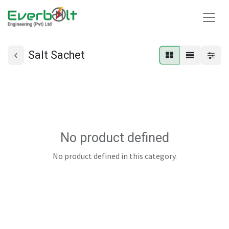
Salt Sachet
No product defined
No product defined in this category.