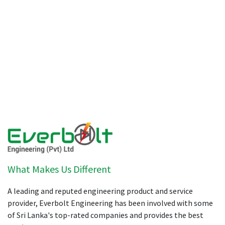
What Makes Us Different
A leading and reputed engineering product and service
provider, Everbolt Engineering has been involved with some
of Sri Lanka's top-rated companies and provides the best