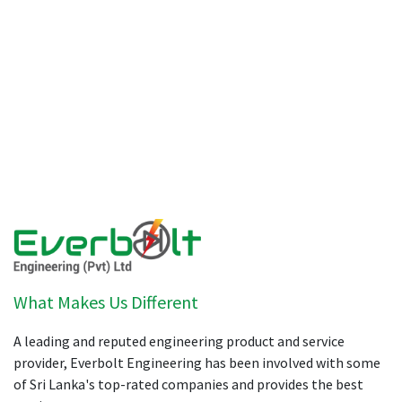
What Makes Us Different
A leading and reputed engineering product and service
provider, Everbolt Engineering has been involved with some
of Sri Lanka's top-rated companies and provides the best