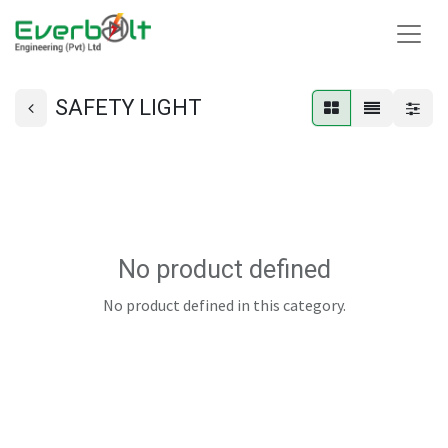
SAFETY LIGHT
No product defined
No product defined in this category.