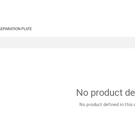
ut Us
Services
Shop
Engineering Chronicles
N
SEPARATION PLATE
No product de
No product defined in this 