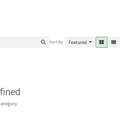
ews
Sort By:
Featured
fined
category.