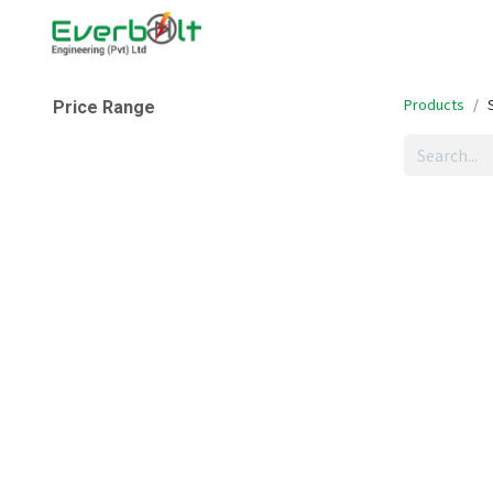
Home
Companies
Abo
Products
Price Range