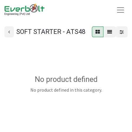
SOFT STARTER - ATS48
No product defined
No product defined in this category.