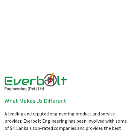
What Makes Us Different
A leading and reputed engineering product and service
provider, Everbolt Engineering has been involved with some
of Sri Lanka's top-rated companies and provides the best