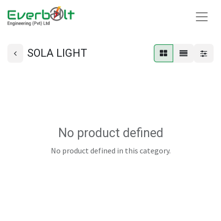
SOLA LIGHT
No product defined
No product defined in this category.