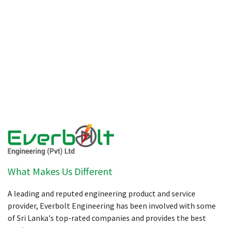
What Makes Us Different
A leading and reputed engineering product and service
provider, Everbolt Engineering has been involved with some
of Sri Lanka's top-rated companies and provides the best