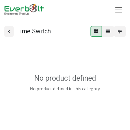
Time Switch
No product defined
No product defined in this category.