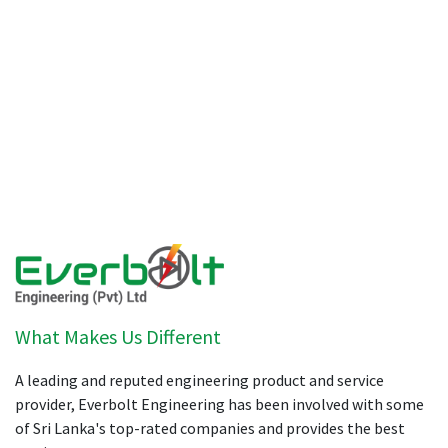
What Makes Us Different
A leading and reputed engineering product and service
provider, Everbolt Engineering has been involved with some
of Sri Lanka's top-rated companies and provides the best