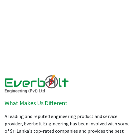
What Makes Us Different
A leading and reputed engineering product and service
provider, Everbolt Engineering has been involved with some
of Sri Lanka's top-rated companies and provides the best