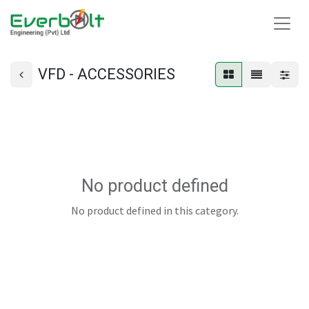
VFD - ACCESSORIES
No product defined
No product defined in this category.