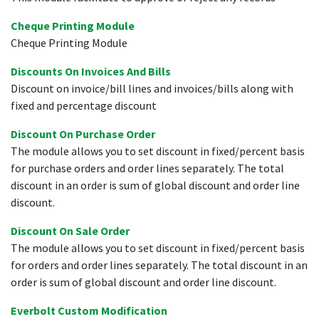
Cheque Printing Module
Cheque Printing Module
Discounts On Invoices And Bills
Discount on invoice/bill lines and invoices/bills along with
fixed and percentage discount
Discount On Purchase Order
The module allows you to set discount in fixed/percent basis
for purchase orders and order lines separately. The total
discount in an order is sum of global discount and order line
discount.
Discount On Sale Order
The module allows you to set discount in fixed/percent basis
for orders and order lines separately. The total discount in an
order is sum of global discount and order line discount.
Everbolt Custom Modification