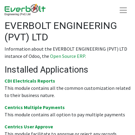
EVERBOLT ENGINEERING
(PVT) LTD
Information about the EVERBOLT ENGINEERING (PVT) LTD
instance of Odoo, the
Open Source ERP
.
Installed Applications
CDI Electricals Reports
This module contains all the common customization related
to their business nature.
Centrics Multiple Payments
This module contains all option to pay multiple payments
Centrics User Approve
This module facilitate to approve or reject any records