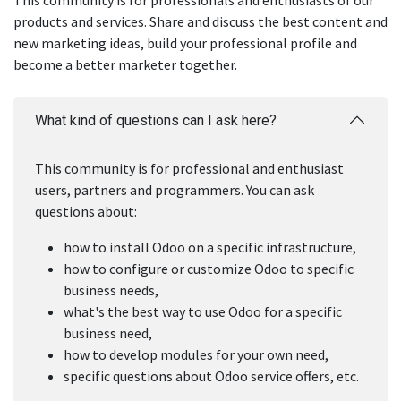
This community is for professionals and enthusiasts of our
products and services. Share and discuss the best content and
new marketing ideas, build your professional profile and
become a better marketer together.
What kind of questions can I ask here?
This community is for professional and enthusiast
users, partners and programmers. You can ask
questions about:
how to install Odoo on a specific infrastructure,
how to configure or customize Odoo to specific
business needs,
what's the best way to use Odoo for a specific
business need,
how to develop modules for your own need,
specific questions about Odoo service offers, etc.