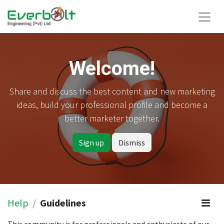
Welcome!
Share and discuss the best content and new marketing
ideas, build your professional profile and become a
better marketer together.
Sign up
Dismiss
Help
Guidelines